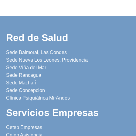
Red de Salud
Sede Balmoral, Las Condes
Sede Nueva Los Leones, Providencia
Sede Viña del Mar
Sede Rancagua
Sede Machalí
Sede Concepción
Clínica Psiquiátrica MirAndes
Servicios Empresas
Cetep Empresas
Cetep Asistencia