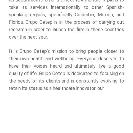
take its services internationally to other Spanish-
speaking regions, specifically Colombia, Mexico, and
Florida. Grupo Cetep is in the process of carrying out
research in order to launch the firm in these countries
over the next year.
It is Grupo Cetep’s mission to bring people closer to
their own health and wellbeing. Everyone deserves to
have their voices heard and ultimately live a good
quality of life. Grupo Cetep is dedicated to focusing on
the needs of its clients and is constantly evolving to
retain its status as a healthcare innovator. our