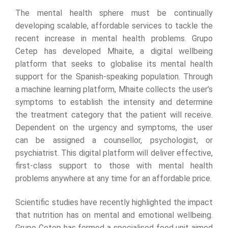
The mental health sphere must be continually
developing scalable, affordable services to tackle the
recent increase in mental health problems. Grupo
Cetep has developed Mhaite, a digital wellbeing
platform that seeks to globalise its mental health
support for the Spanish-speaking population. Through
a machine learning platform, Mhaite collects the user’s
symptoms to establish the intensity and determine
the treatment category that the patient will receive.
Dependent on the urgency and symptoms, the user
can be assigned a counsellor, psychologist, or
psychiatrist. This digital platform will deliver effective,
first-class support to those with mental health
problems anywhere at any time for an affordable price.
Scientific studies have recently highlighted the impact
that nutrition has on mental and emotional wellbeing.
Grupo Cetep has formed a specialised food unit aimed