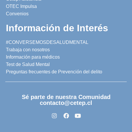
OTEC Impulsa
Convenios
Información de Interés
#CONVERSEMOSDESALUDMENTAL
Trabaja con nosotros
Información para médicos
Test de Salud Mental
Preguntas frecuentes de Prevención del delito
Sé parte de nuestra Comunidad
contacto@cetep.cl