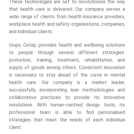
These technologies are set to revolutionise the way
that health care is delivered. Our company serves a
wide range of clients from health insurance providers,
workplace health and safety organisations, companies,
and individual clients.
Grupo Cetep provides health and wellbeing solutions
to people through several different strategies:
promotion, training, treatment, rehabilitation, and
supply of goods among others. Consistent innovation
is necessary to stay ahead of the curve in mental
health care. Our company is a market leader,
successfully incorporating lean methodologies and
collaborative practices to provide its innovative
resolutions. With human-centred design tools, its
professional team is able to find personalised
strategies that meet the needs of each individual
client.