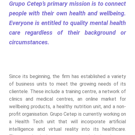
Grupo Cetep’s primary mission is to connect
people with their own health and wellbeing.
Everyone is entitled to quality mental health
care regardless of their background or
circumstances.
Since its beginning, the firm has established a variety
of business units to meet the growing needs of its
clientele. These include a training centre, a network of
clinics and medical centres, an online market for
wellbeing products, a healthy nutrition unit, and a non-
profit organisation. Grupo Cetep is currently working on
a Health Tech unit that will incorporate artificial
intelligence and virtual reality into its healthcare.