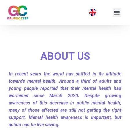
ABOUT US
In recent years the world has shifted in its attitude
towards mental health. Around a third of adults and
young people reported that their mental health had
worsened since March 2020. Despite growing
awareness of this decrease in public mental health,
many of those affected are still not getting the right
support. Mental health awareness is important, but
action can be live saving.