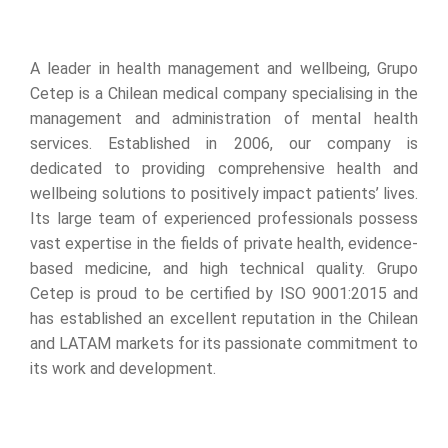
A leader in health management and wellbeing, Grupo
Cetep is a Chilean medical company specialising in the
management and administration of mental health
services. Established in 2006, our company is
dedicated to providing comprehensive health and
wellbeing solutions to positively impact patients’ lives.
Its large team of experienced professionals possess
vast expertise in the fields of private health, evidence-
based medicine, and high technical quality. Grupo
Cetep is proud to be certified by ISO 9001:2015 and
has established an excellent reputation in the Chilean
and LATAM markets for its passionate commitment to
its work and development.