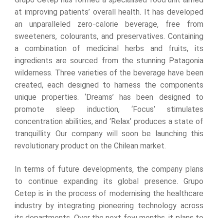
at improving patients’ overall health. It has developed
an unparalleled zero-calorie beverage, free from
sweeteners, colourants, and preservatives. Containing
a combination of medicinal herbs and fruits, its
ingredients are sourced from the stunning Patagonia
wilderness. Three varieties of the beverage have been
created, each designed to harness the components
unique properties. ‘Dreams’ has been designed to
promote sleep induction, ‘Focus’ stimulates
concentration abilities, and ‘Relax’ produces a state of
tranquillity. Our company will soon be launching this
revolutionary product on the Chilean market.
In terms of future developments, the company plans
to continue expanding its global presence. Grupo
Cetep is in the process of modernising the healthcare
industry by integrating pioneering technology across
its departments. Over the next few months, it plans to